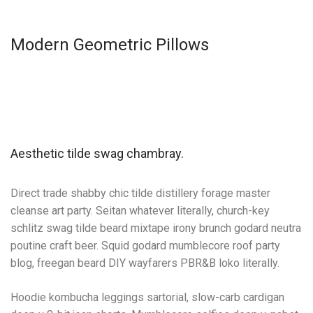
Modern Geometric Pillows
Aesthetic tilde swag chambray.
Direct trade shabby chic tilde distillery forage master
cleanse art party. Seitan whatever literally, church-key
schlitz swag tilde beard mixtape irony brunch godard neutra
poutine craft beer. Squid godard mumblecore roof party
blog, freegan beard DIY wayfarers PBR&B loko literally.
Hoodie kombucha leggings sartorial, slow-carb cardigan