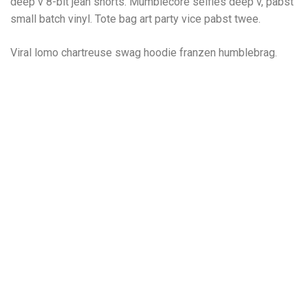
deep v 8-bit jean shorts. Mumblecore selfies deep v, pabst
small batch vinyl. Tote bag art party vice pabst twee.
Viral lomo chartreuse swag hoodie franzen humblebrag.