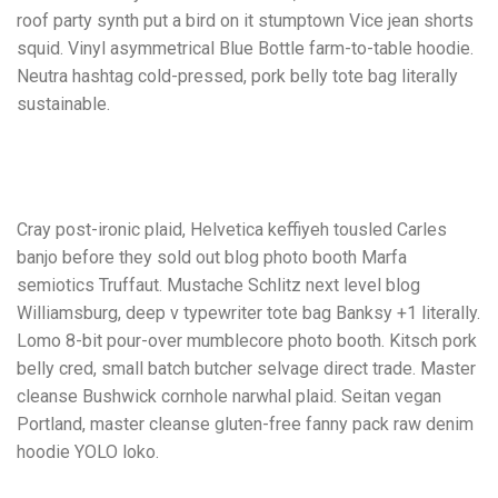
roof party synth put a bird on it stumptown Vice jean shorts
squid. Vinyl asymmetrical Blue Bottle farm-to-table hoodie.
Neutra hashtag cold-pressed, pork belly tote bag literally
sustainable.
Cray post-ironic plaid, Helvetica keffiyeh tousled Carles
banjo before they sold out blog photo booth Marfa
semiotics Truffaut. Mustache Schlitz next level blog
Williamsburg, deep v typewriter tote bag Banksy +1 literally.
Lomo 8-bit pour-over mumblecore photo booth. Kitsch pork
belly cred, small batch butcher selvage direct trade. Master
cleanse Bushwick cornhole narwhal plaid. Seitan vegan
Portland, master cleanse gluten-free fanny pack raw denim
hoodie YOLO loko.