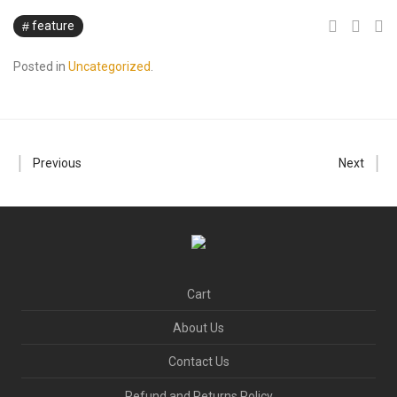
feature
Posted in
Uncategorized
.
Previous
Next
Cart
About Us
Contact Us
Refund and Returns Policy