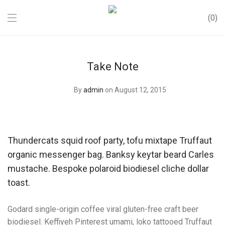
0
Take Note
By
admin
on August 12, 2015
Thundercats squid roof party, tofu mixtape Truffaut
organic messenger bag. Banksy keytar beard Carles
mustache. Bespoke polaroid biodiesel cliche dollar
toast.
Godard single-origin coffee viral gluten-free craft beer
biodiesel. Keffiyeh Pinterest umami, loko tattooed Truffaut